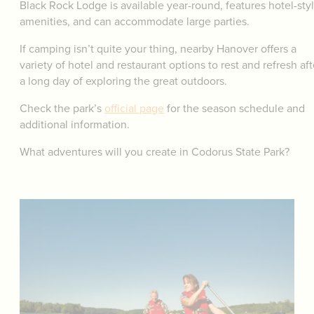
Black Rock Lodge is available year-round, features hotel-sty
amenities, and can accommodate large parties.
If camping isn’t quite your thing, nearby Hanover offers a
variety of hotel and restaurant options to rest and refresh aft
a long day of exploring the great outdoors.
Check the park’s
official page
for the season schedule and
additional information.
What adventures will you create in Codorus State Park?