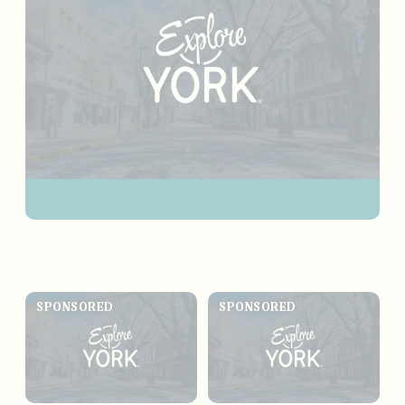
SPONSORED
SPONSORED