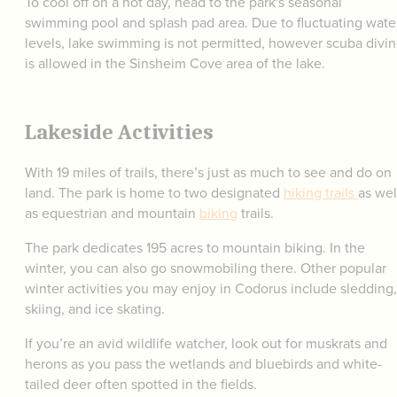
To cool off on a hot day, head to the park's seasonal
swimming pool and splash pad area. Due to fluctuating wate
levels, lake swimming is not permitted, however scuba divi
is allowed in the Sinsheim Cove area of the lake.
Lakeside Activities
With 19 miles of trails, there’s just as much to see and do on
land. The park is home to two designated
hiking trails
as wel
as equestrian and mountain
biking
trails.
The park dedicates 195 acres to mountain biking. In the
winter, you can also go snowmobiling there. Other popular
winter activities you may enjoy in Codorus include sledding,
skiing, and ice skating.
If you’re an avid wildlife watcher, look out for muskrats and
herons as you pass the wetlands and bluebirds and white-
tailed deer often spotted in the fields.