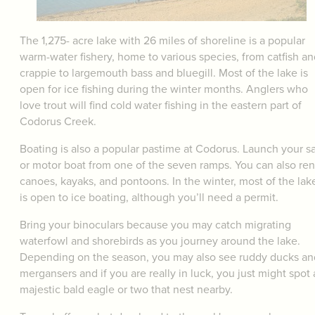
The 1,275- acre lake with 26 miles of shoreline is a popular
warm-water fishery, home to various species, from catfish an
crappie to largemouth bass and bluegill. Most of the lake is
open for ice fishing during the winter months. Anglers who
love trout will find cold water fishing in the eastern part of
Codorus Creek.
Boating is also a popular pastime at Codorus. Launch your sa
or motor boat from one of the seven ramps. You can also ren
canoes, kayaks, and pontoons. In the winter, most of the lak
is open to ice boating, although you’ll need a permit.
Bring your binoculars because you may catch migrating
waterfowl and shorebirds as you journey around the lake.
Depending on the season, you may also see ruddy ducks an
mergansers and if you are really in luck, you just might spot 
majestic bald eagle or two that nest nearby.