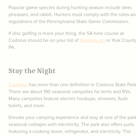
Popular game species during hunting season include deer,
pheasant, and rabbit. Hunters must comply with the rules an
regulations of the Pennsylvania State Game Commission.
If disc golfing is more your thing, the 54-hole course at
Codorus should be on your list of
things to do
in York County
PA.
Stay the Night
Camping
has more than one definition in Codorus State Park
There are about 190 seasonal campsites for tents and RVs.
Many campsites feature electric hookups, showers, flush
toilets, and more.
Elevate your camping experience and stay at one of the park
seasonal cottages with electricity. The park also offers yurts
featuring a cooking stove, refrigerator, and electricity. The