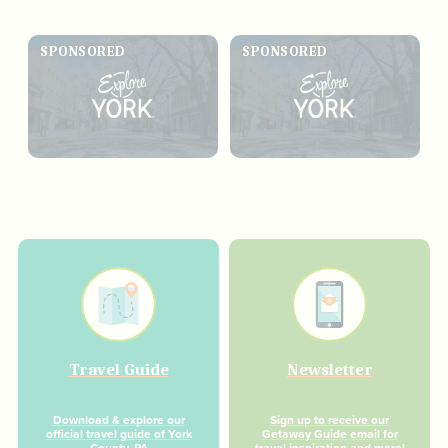
SPONSORED
SPONSORED
Travel Guide
Newsletter
Download & explore our
Sign up to receive our
official travel guide of York
Getaway Guide email for