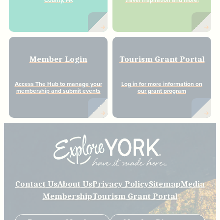
County, PA
travel inspiration and more!
Member Login
Tourism Grant Portal
Access The Hub to manage your
Log in for more information on
membership and submit events
our grant program
Contact Us
About Us
Privacy Policy
Sitemap
Media
Membership
Tourism Grant Portal