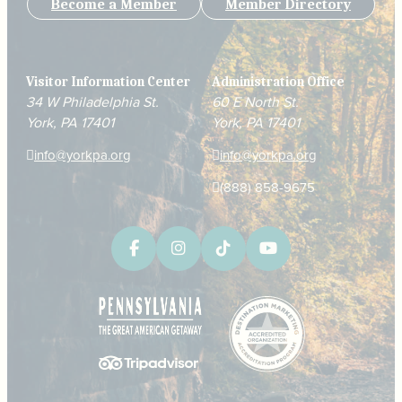
Become a Member
Member Directory
Visitor Information Center
Administration Office
34 W Philadelphia St.
60 E North St.
York, PA 17401
York, PA 17401
info@yorkpa.org
info@yorkpa.org
(888) 858-9675