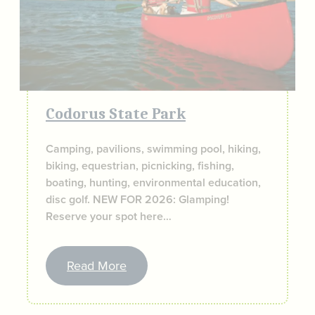
Codorus State Park
Camping, pavilions, swimming pool, hiking,
biking, equestrian, picnicking, fishing,
boating, hunting, environmental education,
disc golf. NEW FOR 2026: Glamping!
Reserve your spot here…
Read More