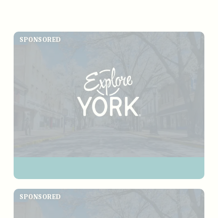
SPONSORED
SPONSORED