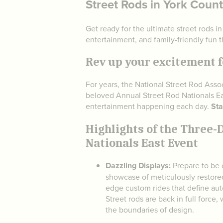
Street Rods in York Count
Get ready for the ultimate street rods i
entertainment, and family-friendly fun t
Rev up your excitement f
For years, the National Street Rod Ass
beloved Annual Street Rod Nationals Ea
entertainment happening each day.
Sta
Highlights of the Three-
Nationals East Event
Dazzling Displays:
Prepare to be 
showcase of meticulously restored
edge custom rides that define au
Street rods are back in full force,
the boundaries of design.