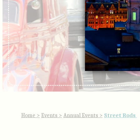
Home
>
Events
>
Annual Events
>
Street Rods