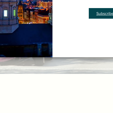
Subscrib