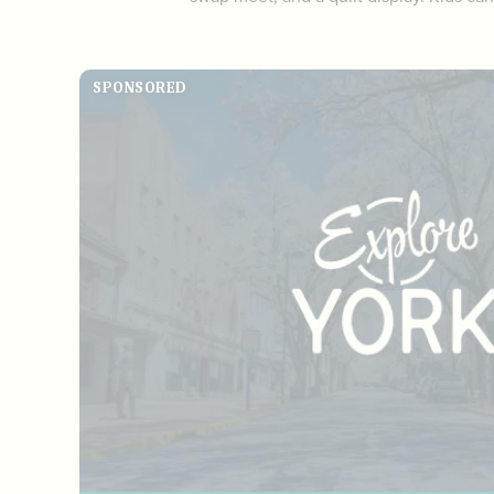
SPONSORED