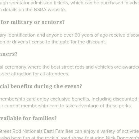
ough spectator admission tickets, which can be purchased in adva
on details on the NSRA website.
 for military or seniors?
itary identification and anyone over 60 years of age receive disc
ion or driver’s license to the gate for the discount.
inners?
al ceremony where the best street rods and vehicles are awarded p
see attraction for all attendees.
al benefits during the event?
embership card enjoy exclusive benefits, including discounted a
your current membership card to take advantage of these perks.
vailable for families?
reet Rod Nationals East! Families can enjoy a variety of activities
n also have fun at the rockin' road show, featuring Nick Donovan