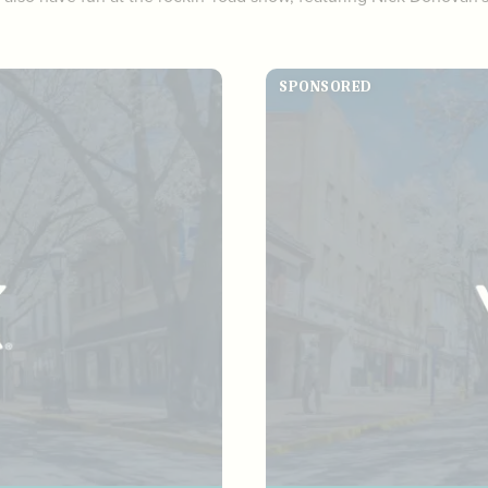
SPONSORED