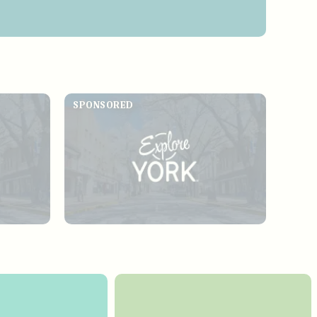
SPONSORED