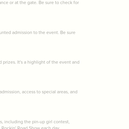
nce or at the gate. Be sure to check for
ounted admission to the event. Be sure
rizes. It's a highlight of the event and
dmission, access to special areas, and
, including the pin-up girl contest,
's Rockin' Road Show each day.