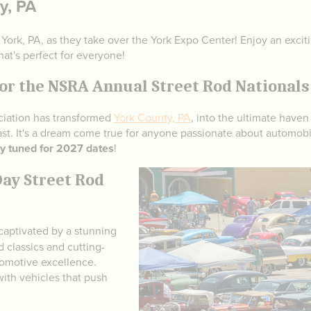
y, PA
n York, PA, as they take over the York Expo Center! Enjoy an exci
hat's perfect for everyone!
or the NSRA Annual Street Rod Nationals 
ociation has transformed
York County, PA
, into the ultimate haven
st. It's a dream come true for anyone passionate about automobi
y tuned for 2027 dates
!
Day Street Rod
captivated by a stunning
 classics and cutting-
tomotive excellence.
 with vehicles that push