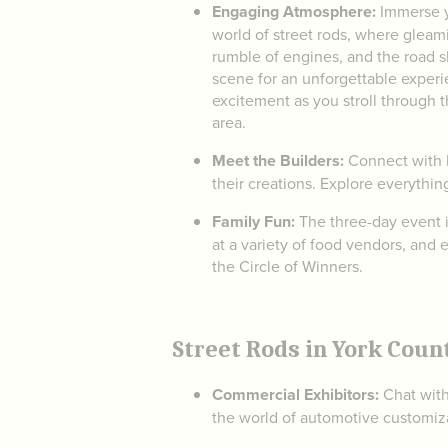
Engaging Atmosphere:
Immerse y
world of street rods, where gleami
rumble of engines, and the road 
scene for an unforgettable experi
excitement as you stroll through t
area.
Meet the Builders:
Connect with l
their creations. Explore everythin
Family Fun:
The three-day event is
at a variety of food vendors, and 
the Circle of Winners.
Street Rods in York Coun
Commercial Exhibitors:
Chat with
the world of automotive customiza