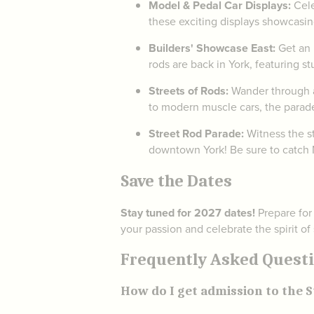
Model & Pedal Car Displays:
Cele
these exciting displays showcasin
Builders' Showcase East:
Get an 
rods are back in York, featuring s
Streets of Rods:
Wander through an
to modern muscle cars, the parad
Street Rod Parade:
Witness the st
downtown York! Be sure to catch N
Save the Dates
Stay tuned for 2027 dates!
Prepare for
your passion and celebrate the spirit of
Frequently Asked Questio
How do I get admission to the S