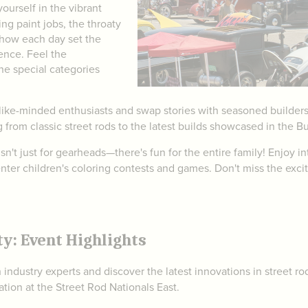
ourself in the vibrant
ng paint jobs, the throaty
show each day set the
ence. Feel the
he special categories
ike-minded enthusiasts and swap stories with seasoned builders wh
g from classic street rods to the latest builds showcased in the B
n't just for gearheads—there's fun for the entire family! Enjoy int
enter children's coloring contests and games. Don't miss the exci
ty: Event Highlights
 industry experts and discover the latest innovations in street r
tion at the Street Rod Nationals East.