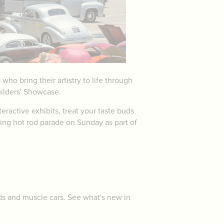
o bring their artistry to life through
uilders' Showcase.
eractive exhibits, treat your taste buds
ting hot rod parade on Sunday as part of
ods and muscle cars. See what's new in