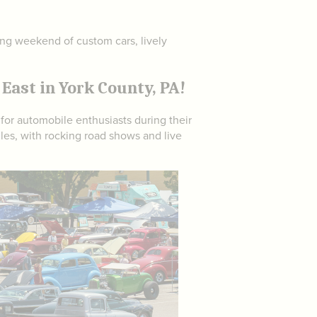
ting weekend of custom cars, lively
East in York County, PA!
 for automobile enthusiasts during their
les, with rocking road shows and live