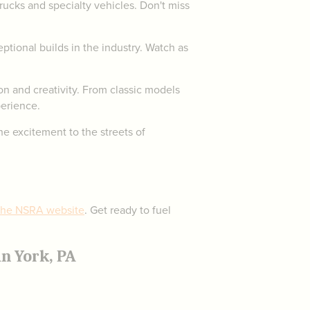
trucks and specialty vehicles. Don't miss
tional builds in the industry. Watch as
on and creativity. From classic models
erience.
he excitement to the streets of
 the NSRA website
. Get ready to fuel
n York, PA