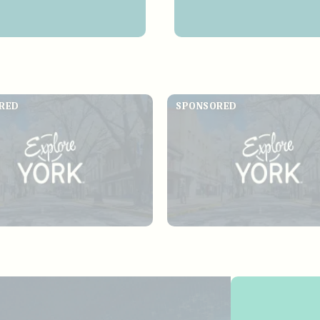
RED
SPONSORED