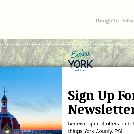
Things To Do
Ev
Sign Up Fo
Newslette
Receive special offers and st
things York County, PA!