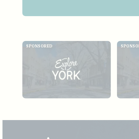
SPONSORED
SPONSO