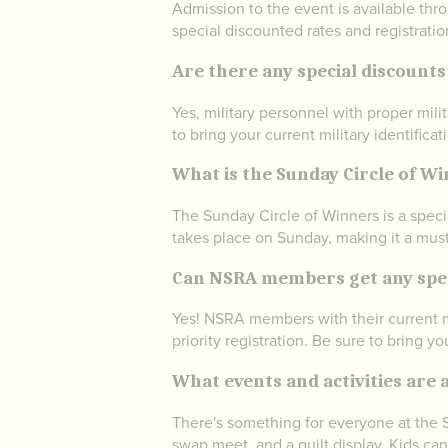
Admission to the event is available thr
special discounted rates and registrati
Are there any special discounts
Yes, military personnel with proper mil
to bring your current military identificat
What is the Sunday Circle of W
The Sunday Circle of Winners is a speci
takes place on Sunday, making it a must-
Can NSRA members get any speci
Yes! NSRA members with their current m
priority registration. Be sure to bring 
What events and activities are a
There's something for everyone at the St
swap meet, and a quilt display. Kids ca