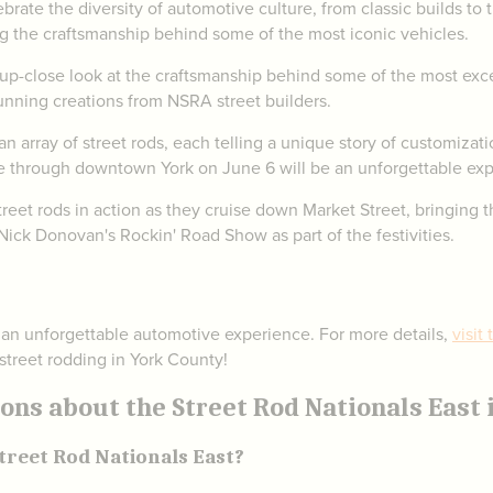
brate the diversity of automotive culture, from classic builds to 
g the craftsmanship behind some of the most iconic vehicles.
up-close look at the craftsmanship behind some of the most excep
tunning creations from NSRA street builders.
 array of street rods, each telling a unique story of customizati
e through downtown York on June 6 will be an unforgettable exp
reet rods in action as they cruise down Market Street, bringing t
ick Donovan's Rockin' Road Show as part of the festivities.
 an unforgettable automotive experience. For more details,
visit
 street rodding in York County!
ns about the Street Rod Nationals East i
treet Rod Nationals East?