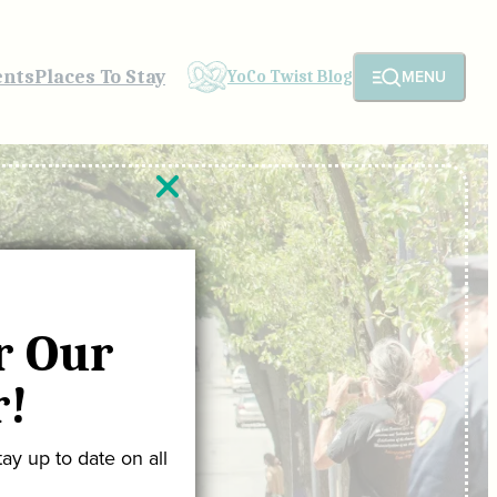
ents
Places To Stay
MENU
YoCo Twist Blog
r Our
r!
ay up to date on all