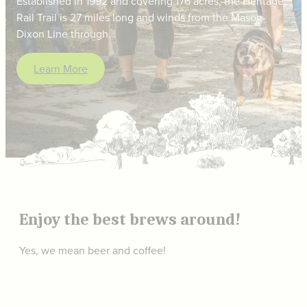
Established in 1992 and covering 176 acres, the Heritage
Rail Trail is 27 miles long and winds from the Mason-
Dixon Line through…
Learn More
Enjoy the best brews around!
Yes, we mean beer and coffee!