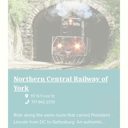
Northern Central Railway of
York
117 N Front St
717-942-2370
Ride along the same route that carried President
Lincoln from DC to Gettysburg. An authentic…