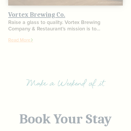
Vortex Brewing Co.
Raise a glass to quality. Vortex Brewing
Company & Restaurant’s mission is to…
Read More
Make a Weekend of it
Book Your Stay