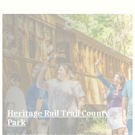
Heritage Rail Trail County
Park