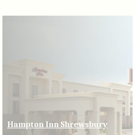
Hampton Inn Shrewsbury