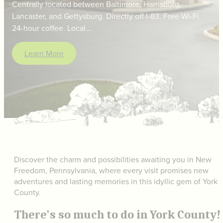
Centrally located between Baltimore, Harrisburg,
Lancaster, and Gettysburg. Directly off I-83. Free Wi-Fi.
24-hour coffee. Local…
Learn More
Discover the charm and possibilities awaiting you in New
Freedom, Pennsylvania, where every visit promises new
adventures and lasting memories in this idyllic gem of York
County.
There's so much to do in York County!