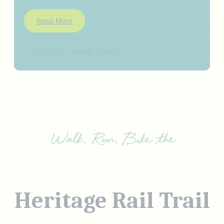
Read More
Walk, Run, Bike the
Heritage Rail Trail