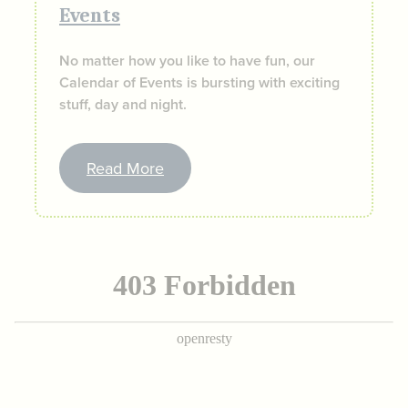
Events
No matter how you like to have fun, our
Calendar of Events is bursting with exciting
stuff, day and night.
Read More