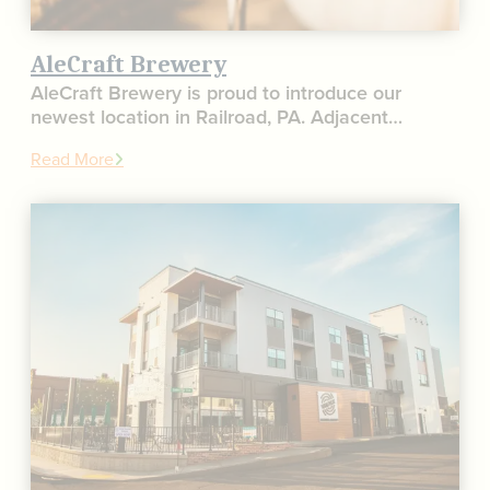
AleCraft Brewery
AleCraft Brewery is proud to introduce our
newest location in Railroad, PA. Adjacent…
Read More