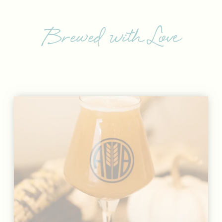
Brewed with Love