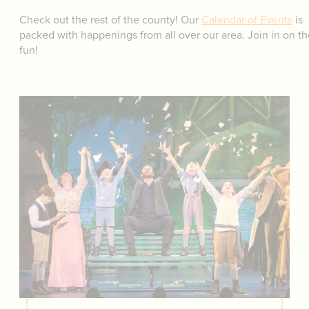
Check out the rest of the county! Our
Calendar of Events
is
packed with happenings from all over our area. Join in on th
fun!