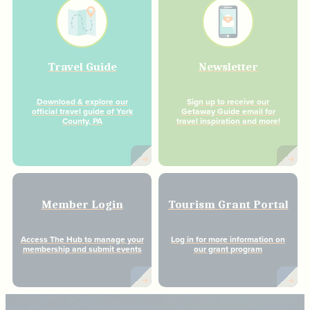
Travel Guide
Newsletter
Download & explore our
Sign up to receive our
official travel guide of York
Getaway Guide email for
County, PA
travel inspiration and more!
Member Login
Tourism Grant Portal
Access The Hub to manage your
Log in for more information on
membership and submit events
our grant program