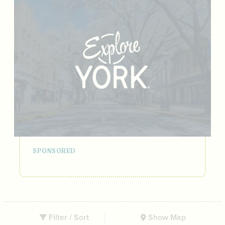
Filter / Sort
Show Map