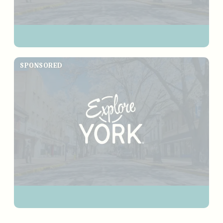
SPONSORED