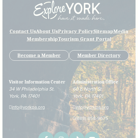
Contact Us
About Us
Privacy Policy
Sitemap
Media
Membership
Tourism Grant Portal
Become a Member
Member Directory
Visitor Information Center
Administration Office
34 W Philadelphia St.
60 E North St.
York, PA 17401
York, PA 17401
info@yorkpa.org
info@yorkpa.org
(888) 858-9675