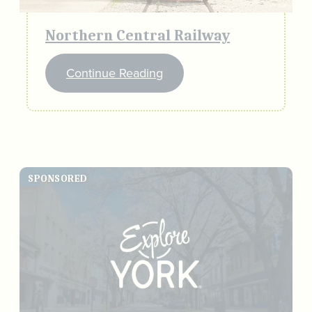
Northern Central Railway
Continue Reading
SPONSORED