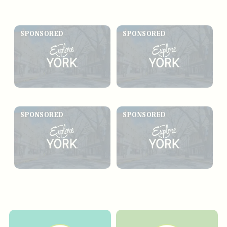
SPONSORED
SPONSORED
SPONSORED
SPONSORED