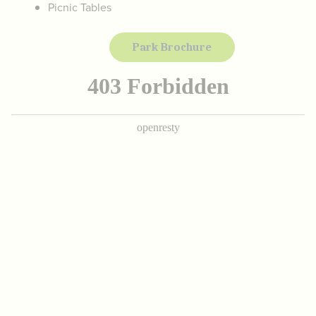
Picnic Tables
Park Brochure