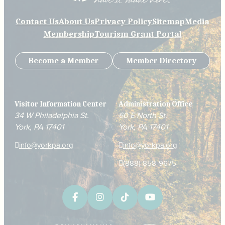
Contact Us
About Us
Privacy Policy
Sitemap
Media
Membership
Tourism Grant Portal
Become a Member
Member Directory
Visitor Information Center
Administration Office
34 W Philadelphia St.
60 E North St.
York, PA 17401
York, PA 17401
info@yorkpa.org
info@yorkpa.org
(888) 858-9675