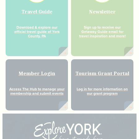
Travel Guide
Newsletter
Download & explore our
Sign up to receive our
official travel guide of York
Getaway Guide email for
County, PA
travel inspiration and more!
Member Login
Tourism Grant Portal
Access The Hub to manage your
Log in for more information on
membership and submit events
our grant program