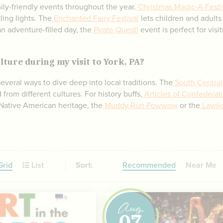
ily-friendly events throughout the year.
Christmas Magic-A Festiv
ling lights. The
Enchanted Fairy Festival
lets children and adults
an adventure-filled day, the
Pirate Quest!
event is perfect for visi
lture during my visit to York, PA?
 several ways to dive deep into local traditions. The
South Central
from different cultures. For history buffs,
Articles of Confederat
 Native American heritage, the
Muddy Run Powwow
or the
Lawilo
rid
List
Sort:
Recommended
Near Me
Aug
07