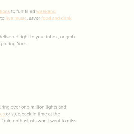
tions
to fun-filled
weekend
 to
live music
, savor
food and drink
elivered right to your inbox, or grab
ploring York.
ring over one million lights and
ies
or step back in time at the
 Train enthusiasts won't want to miss