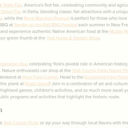
k State Fair
, America's first fair, celebrating community and agric
Dixon Fair
in Delta, blending classic fair attractions with a uniq
l
, while the
Penn-Mar Irish Festival
is perfect for those who love 
 BBQ at
Smoke on the Rail BBQ Festival
each summer in New Fre
ork and experience authentic Native American food at the
Muddy R
your green thumb at the
York Home & Garden Show
.
federation Day
, celebrating York's pivotal role in American histor
. Nature enthusiasts can shop at the
York County Parks Native Pl
Weekend at
Horn Farm Center
. Head to the
Enchanted Fairy Festi
 the plank at
Pirate Quest
! Join in a celebration of art and culture
highland games, children's activities, and so much more await 
ublic programs and activities that highlight the historic route.
n
at
York County Pride
or sip your way through local flavors with t