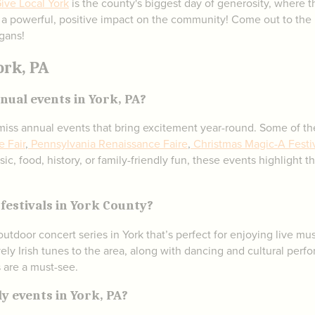
ive Local York
is the county's biggest day of generosity, where
 a powerful, positive impact on the community! Come out to the 
gans!
ork, PA
ual events in York, PA?
t-miss annual events that bring excitement year-round. Some of t
e Fair
,
Pennsylvania Renaissance Faire
,
Christmas Magic-A Festiv
ic, food, history, or family-friendly fun, these events highlight 
festivals in York County?
outdoor concert series in York that’s perfect for enjoying live
vely Irish tunes to the area, along with dancing and cultural perf
s are a must-see.
y events in York, PA?