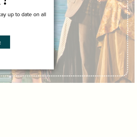
r!
ay up to date on all
e