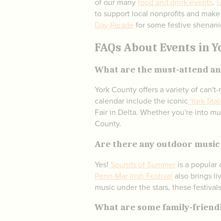
of our many
food and drink events
.
G
to support local nonprofits and make
Day Parade
for some festive shenani
FAQs About Events in Y
What are the must-attend ann
York County offers a variety of can'
calendar include the iconic
York Stat
Fair in Delta. Whether you're into mus
County.
Are there any outdoor music 
Yes!
Sounds of Summer
is a popular 
Penn-Mar Irish Festival
also brings li
music under the stars, these festival
What are some family-friendl