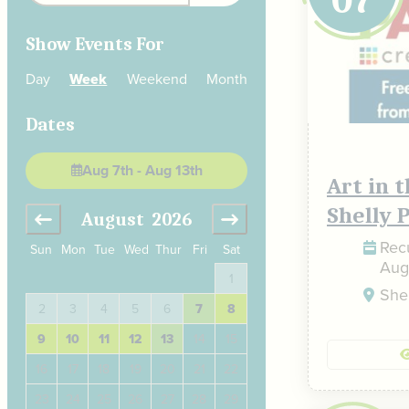
Show Events For
Day
Week
Weekend
Month
Dates
Aug 7th - Aug 13th
Art in 
Shelly 
August
2026
September
2
Recu
Sun
Mon
Tue
Wed
Thur
Fri
Sat
Aug
4
1
1
2
3
Shel
11
2
3
4
5
6
7
8
6
7
8
9
10
18
9
10
11
12
13
14
15
13
14
15
16
17
25
16
17
18
19
20
21
22
20
21
22
23
24
23
24
25
26
27
28
29
27
28
29
30