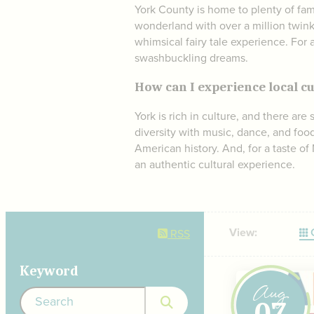
York County is home to plenty of fam
wonderland with over a million twink
whimsical fairy tale experience. For 
swashbuckling dreams.
How can I experience local cu
York is rich in culture, and there are
diversity with music, dance, and food 
American history. And, for a taste of
an authentic cultural experience.
View:
G
RSS
Keyword
Aug
07