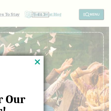
es To Stay
MENU
YoCo Twist Blog
80.3
°
r Our