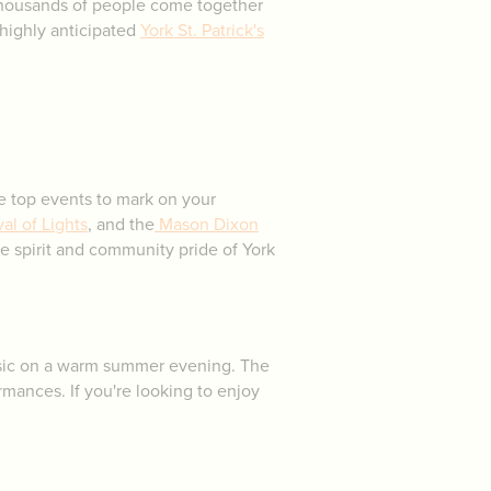
 thousands of people come together
highly anticipated
York St. Patrick's
he top events to mark on your
al of Lights
, and the
Mason Dixon
the spirit and community pride of York
 music on a warm summer evening. The
ormances. If you're looking to enjoy