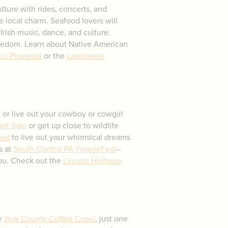
ulture with rides, concerts, and
ue local charm. Seafood lovers will
Irish music, dance, and culture.
edom. Learn about Native American
un Powwow
or the
Lawilowan
y, or live out your cowboy or cowgirl
ant Sale
or get up close to wildlife
val
to live out your whimsical dreams
s at
South Central PA PeopleFest
--
you. Check out the
Lincoln Highway
he
York County Coffee Crawl
, just one