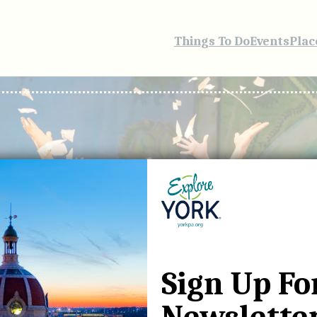
Things To Do
Events
Plac
Sign Up Fo