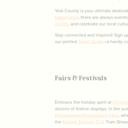
York County is your ultimate destinat
happenings
, there are always events
events
, and celebrate our local cultur
Stay connected and inspired! Sign u
our printed
Travel Guide
—a handy com
Fairs & Festivals
Embrace the holiday spirit at
Christm
dozens of festive displays. In the s
Pennsylvania Renaissance Faire
, wh
the
Eastern Division TCA
Train Show,