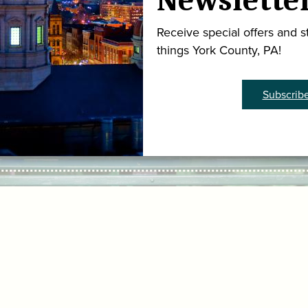
Newslette
Receive special offers and st
things York County, PA!
Subscrib