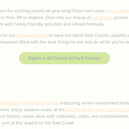
ion for exciting events all year long! From can't-miss
annual tradi
 in York, PA to explore. Dive into our lineup of
car shows
, groove
e with family-friendly activities and vibrant festivals.
p for our
Getaway Guide
to have the latest York County updates d
panion filled with the best things to see and do while you're ex
Explore All Events In York County
as Magic-A Festival of Lights
, a dazzling winter wonderland featu
ummer, enjoy outdoor music at the
Sounds of Summer concert ser
ere history comes alive with costumes, crafts, and entertainment.
 one of the largest on the East Coast.