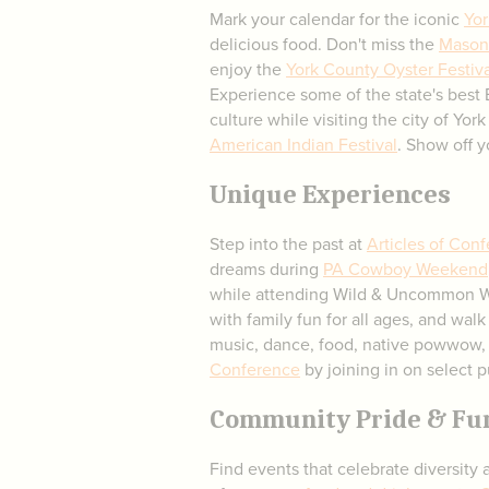
Mark your calendar for the iconic
Yor
delicious food. Don't miss the
Mason 
enjoy the
York County Oyster Festiva
Experience some of the state's best
culture while visiting the city of Y
American Indian Festival
. Show off 
Unique Experiences
Step into the past at
Articles of Con
dreams during
PA Cowboy Weekend
while attending Wild & Uncommon 
with family fun for all ages, and walk
music, dance, food, native powwow, 
Conference
by joining in on select p
Community Pride & Fu
Find events that celebrate diversity 