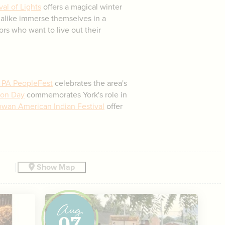
al of Lights
offers a magical winter
 alike immerse themselves in a
tors who want to live out their
 PA PeopleFest
celebrates the area's
ion Day
commemorates York's role in
wan American Indian Festival
offer
Show Map
Aug
07