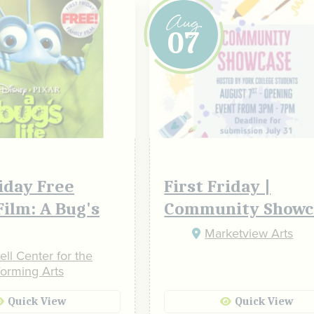
Aug
07
riday Free
First Friday |
Film: A Bug's
Community Showc
Marketview Arts
ll Center for the
forming Arts
Quick View
Quick View