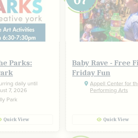
the Parks:
Baby Rave - Free F
Park
Friday Fun
026
October
2026
rring daily until
Appell Center for t
ust 7, 2026
Performing Arts
4
5
1
2
3
ly Park
11
12
4
5
6
7
8
9
10
18
19
11
12
13
14
15
16
17
Quick View
Quick View
25
26
18
19
20
21
22
23
24
25
26
27
28
29
30
31