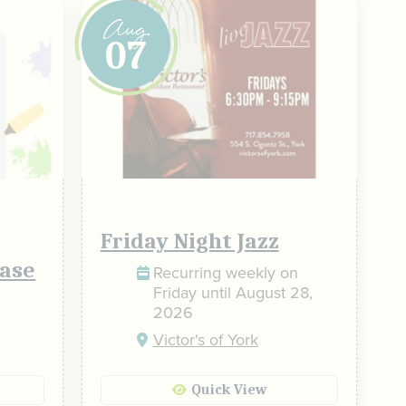
Aug
07
Friday Night Jazz
ase
Recurring weekly on
Friday until August 28,
2026
Victor's of York
Quick View