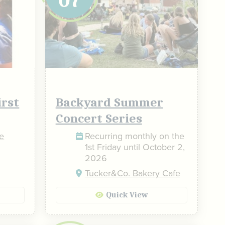
irst
Backyard Summer
Concert Series
he
Recurring monthly on the
1st Friday until October 2,
2026
Tucker&Co. Bakery Cafe
Quick View