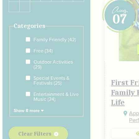
Aug
30
31
07
Categories
Family Friendly
(42)
Free
(34)
Outdoor Activities
(29)
Special Events &
First F
Festivals
(25)
Family 
Entertainment & Live
Music
(24)
Life
Show 8 more
Appe
Per
Clear Filters