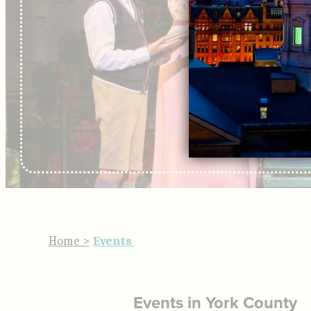
Home
>
Events
Events in York County