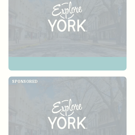
SPONSORED