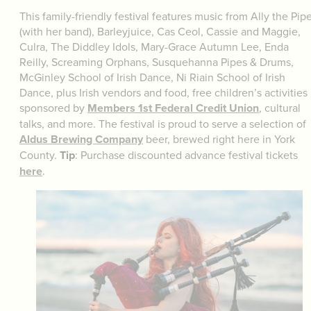
This family-friendly festival features music from Ally the Pip
(with her band), Barleyjuice, Cas Ceol, Cassie and Maggie,
Culra, The Diddley Idols, Mary-Grace Autumn Lee, Enda
Reilly, Screaming Orphans, Susquehanna Pipes & Drums,
McGinley School of Irish Dance, Ni Riain School of Irish
Dance, plus Irish vendors and food, free children’s activities
sponsored by
Members 1st Federal Credit Union
, cultural
talks, and more. The festival is proud to serve a selection of
Aldus Brewing Company
beer, brewed right here in York
County.
Tip
: Purchase discounted advance festival tickets
here
.