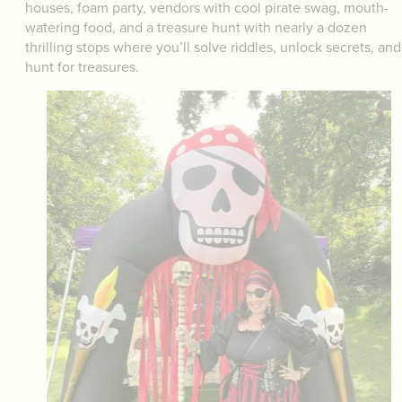
houses, foam party, vendors with cool pirate swag, mouth-
watering food, and a treasure hunt with nearly a dozen
thrilling stops where you’ll solve riddles, unlock secrets, and
hunt for treasures.