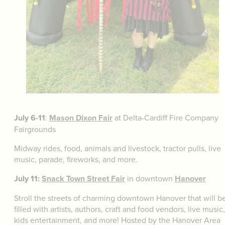
July 6-11
:
Mason Dixon Fair
at Delta-Cardiff Fire Company
Fairgrounds
Midway rides, food, animals and livestock, tractor pulls, live
music, parade, fireworks, and more.
July 11:
Snack Town Street Fair
in downtown
Hanover
Stroll the streets of charming downtown Hanover that will b
filled with artists, authors, craft and food vendors, live music,
kids entertainment, and more! Hosted by the Hanover Area