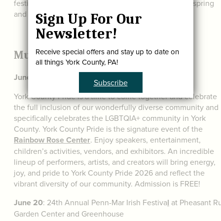
festivals throughout the year. We’ve gathered a few spring
and summer favorites for you below:
Sign Up For Our
Newsletter!
Receive special offers and stay up to date on
Music and Cultural Festivals
all things York County, PA!
June 13:
York County Pride at the
York Expo Center
Subscribe
York County Pride is a time to come together and celebrate
the full inclusion of our wonderfully diverse community and
specifically celebrates the LGBTQIA+ community in York
County. York County Pride is the signature event of the
Rainbow Rose Center
. Enjoy speakers, entertainment,
children’s activities, vendors, and exhibitors. An incredible
lineup of performers, artists, and creators will bring energy,
joy, and pride to York County Pride 2026 and reflect the
vibrant diversity of our community. Admission is FREE!
June 20
: 24th Annual Penn-Mar Irish Festiva
l
at Pheasant R
Garden Center and Greenhouse