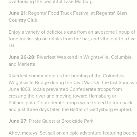
overlooking the beautiful Lake Marburg.
June 21
: Regents' Food Truck Festival at
Regents' Glen
Country Club
Enjoy a variety of delicious eats from an awesome lineup of
food trucks, sip on drinks from the bar, and vibe out to a live
DJ
June 26-28:
Riverfest Weekend in Wrightsville, Columbia,
and Marietta
Riverfest commemorates the burning of the Columbia-
Wrightsville Bridge during the Civil War. On the last Sunday 
June 1863, locals prevented Confederate troops from
crossing the river and moving toward Harrisburg or
Philadelphia. Confederate troops were forced to turn back
and just three days later, the Battle of Gettysburg erupted.
June 27:
Pirate Quest at Brookside Park
Ahoy, mateys! Set sail on an epic adventure featuring boun