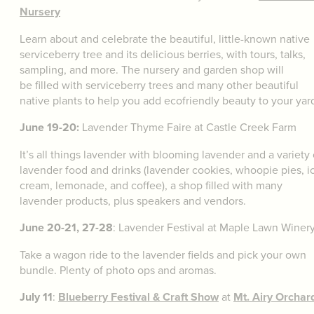
Nursery
Learn about and celebrate the beautiful, little-known native
serviceberry tree and its delicious berries, with tours, talks,
sampling, and more. The nursery and garden shop will
be filled with serviceberry trees and many other beautiful
native plants to help you add ecofriendly beauty to your yar
June 19-20:
Lavender Thyme Faire at Castle Creek Farm
It’s all things lavender with blooming lavender and a variety 
lavender food and drinks (lavender cookies, whoopie pies, i
cream, lemonade, and coffee), a shop filled with many
lavender products, plus speakers and vendors.
June 20-21, 27-28
: Lavender Festival at Maple Lawn Winer
Take a wagon ride to the lavender fields and pick your own
bundle. Plenty of photo ops and aromas.
July 11
:
Blueberry Festival & Craft Show
at
Mt. Airy Orchar