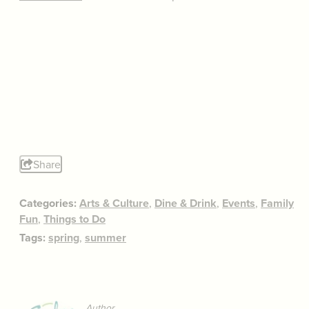
Share
Categories:
Arts & Culture
,
Dine & Drink
,
Events
,
Family
Fun
,
Things to Do
Tags:
spring
,
summer
Author