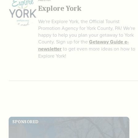
Explore York
We're Explore York, the Official Tourist
Promotion Agency for York County, PA! We're
happy to help you plan your getaway to York
County. Sign up for the
Getaway Guide e-
newsletter
to get even more ideas on how to
Explore York!
SPONSORED