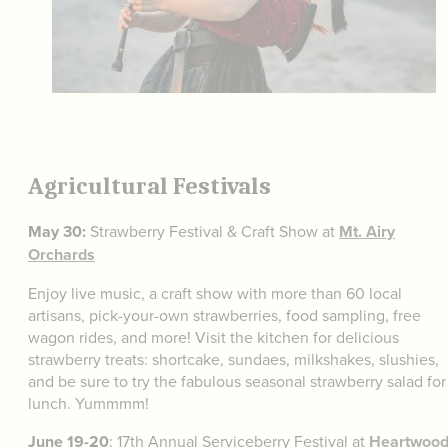
Agricultural Festivals
May 30:
Strawberry Festival & Craft Show at
Mt. Airy
Orchards
Enjoy live music, a craft show with more than 60 local
artisans, pick-your-own strawberries, food sampling, free
wagon rides, and more! Visit the kitchen for delicious
strawberry treats: shortcake, sundaes, milkshakes, slushies,
and be sure to try the fabulous seasonal strawberry salad for
lunch. Yummmm!
June 19-20
: 17th Annual Serviceberry Festival at
Heartwoo