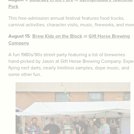
Park
This free-admission annual festival features food trucks,
carnival activities, character visits, music, fireworks, and mor
August 15
:
Brew Kids on the Block
at
Gift Horse Brewing
Company
A fun 1980s/90s street party featuring a list of breweries
hand-picked by Jason at Gift Horse Brewing Company. Expe
flying nerf darts, nearly limitless samples, dope music, and
some other fun.