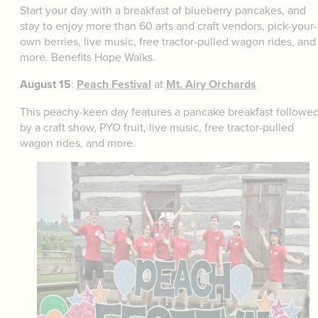
Start your day with a breakfast of blueberry pancakes, and
stay to enjoy more than 60 arts and craft vendors, pick-your-
own berries, live music, free tractor-pulled wagon rides, and
more. Benefits Hope Walks.
August 15
:
Peach Festival
at
Mt. Airy Orchards
This peachy-keen day features a pancake breakfast followe
by a craft show, PYO fruit, live music, free tractor-pulled
wagon rides, and more.