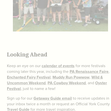
Looking Ahead
Keep an eye on our
calendar of events
for more festivals
coming later this year, including the
PA Renaissance Faire
,
Enchanted Fairy Festival
,
Muddy Run Powwow
,
Wild &
Uncommon Weekend
,
PA Cowboy Weekend
, and
Oyster
Festival
, just to name a few!
Sign up for our
Getaway Guide email
to receive updates in
your inbox twice a month or request an Official York County
Travel Guide
for more travel inspiration.