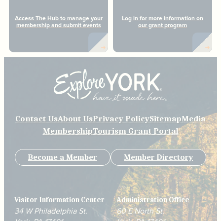
Access The Hub to manage your
Log in for more information on
membership and submit events
our grant program
Contact Us
About Us
Privacy Policy
Sitemap
Media
Membership
Tourism Grant Portal
Become a Member
Member Directory
Visitor Information Center
Administration Office
34 W Philadelphia St.
60 E North St.