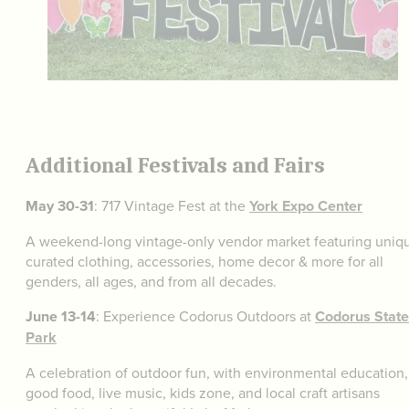
Additional Festivals and Fairs
May 30-31
: 717 Vintage Fest at the
York Expo Center
A weekend-long vintage-only vendor market featuring uniq
curated clothing, accessories, home decor & more for all
genders, all ages, and from all decades.
June 13-14
: Experience Codorus Outdoors at
Codorus State
Park
A celebration of outdoor fun, with environmental education,
good food, live music, kids zone, and local craft artisans