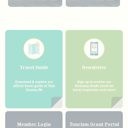
Travel Guide
Newsletter
Download & explore our
Sign up to receive our
official travel guide of York
Getaway Guide email for
County, PA
travel inspiration and more!
Member Login
Tourism Grant Portal