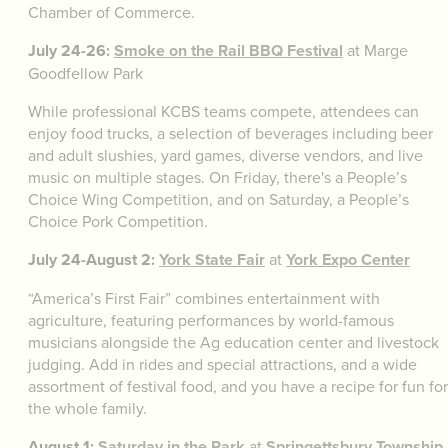
Chamber of Commerce.
July 24-26:
Smoke on the Rail BBQ Festival
at Marge
Goodfellow Park
While professional KCBS teams compete, attendees can
enjoy food trucks, a selection of beverages including beer
and adult slushies, yard games, diverse vendors, and live
music on multiple stages. On Friday, there's a People’s
Choice Wing Competition, and on Saturday, a People’s
Choice Pork Competition.
July 24-August 2:
York State Fair
at
York Expo Center
“America’s First Fair” combines entertainment with
agriculture, featuring performances by world-famous
musicians alongside the Ag education center and livestock
judging. Add in rides and special attractions, and a wide
assortment of festival food, and you have a recipe for fun for
the whole family.
August 1:
Saturday in the Park
at
Springettsbury Township