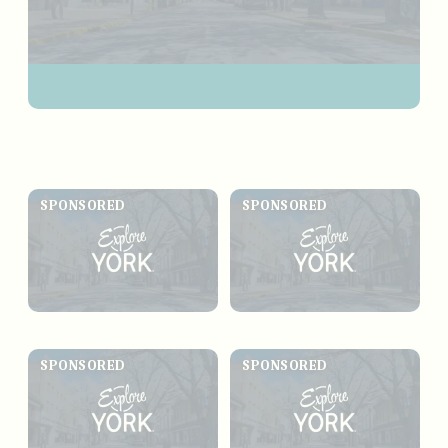
SPONSORED
SPONSORED
SPONSORED
SPONSORED