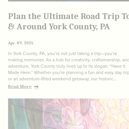
Plan the Ultimate Road Trip T
& Around York County, PA
Apr. 09, 2025
In York County, PA, you’re not just taking a trip—you’re
making memories. As a hub for creativity, craftsmanship, an
adventure, York County truly lives up to its slogan: “Have it
Made Here.” Whether you're planning a fun and easy day tri
or an adventure-filled weekend getaway, our historic…
Read More