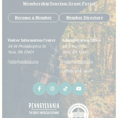
Membership
Tourism Grant Portal
Become a Member
Member Directory
Visitor Information Center
Administration Office
34 W Philadelphia St.
60 E North St.
York, PA 17401
York, PA 17401
info@yorkpa.org
info@yorkpa.org
(888) 858-9675