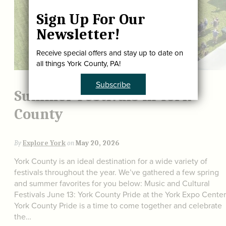
Sign Up For Our
Newsletter!
Receive special offers and stay up to date on
all things York County, PA!
Subscribe
Summer Festivals in York
County
By
Explore York
on
May 20, 2026
York County is an ideal destination for a wide variety of
festivals throughout the year. We’ve gathered a few spring
and summer favorites for you below: Music and Cultural
Festivals June 13: York County Pride at the York Expo Center
York County Pride is a time to come together and celebrate
the…