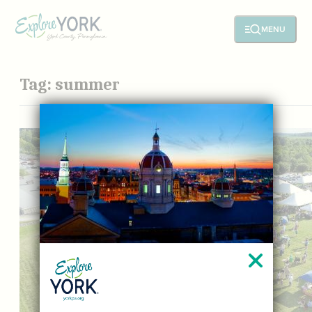
MENU
Tag:
summer