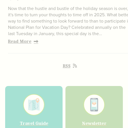
Now that the hustle and bustle of the holiday season is over,
it's time to turn your thoughts to time off in 2025. What bett
way to find something to look forward to than to participate 
National Plan for Vacation Day? Celebrated annually on the
last Tuesday in January, this special day is the…
Read More
RSS
Travel Guide
Newsletter