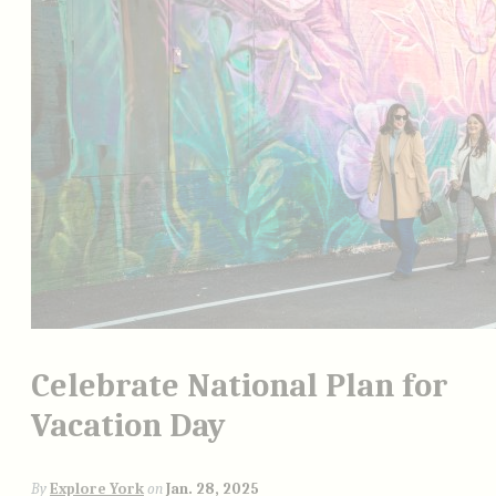
Celebrate National Plan for
Vacation Day
By
Explore York
on
Jan. 28, 2025