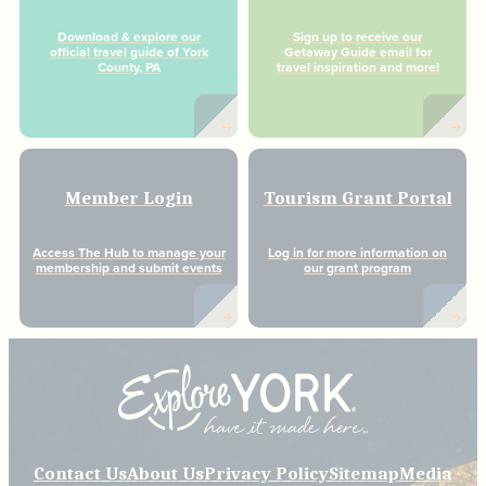
Download & explore our
Sign up to receive our
official travel guide of York
Getaway Guide email for
County, PA
travel inspiration and more!
Member Login
Tourism Grant Portal
Access The Hub to manage your
Log in for more information on
membership and submit events
our grant program
Contact Us
About Us
Privacy Policy
Sitemap
Media