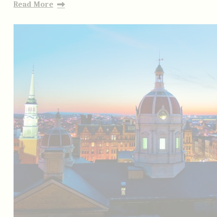
Read More