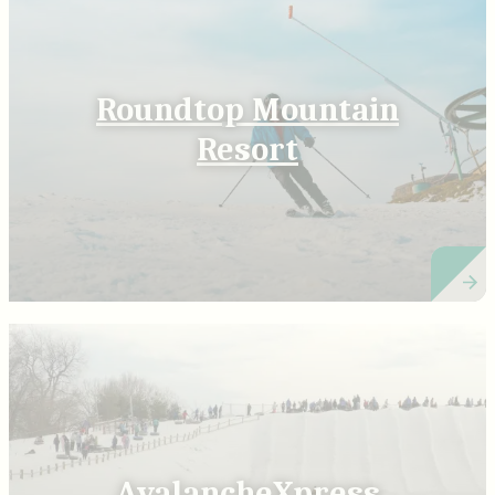
Roundtop Mountain
Resort
AvalancheXpress