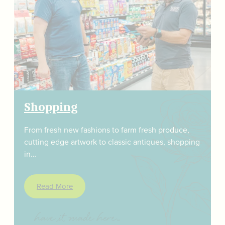
Shopping
From fresh new fashions to farm fresh produce,
cutting edge artwork to classic antiques, shopping
in…
Read More