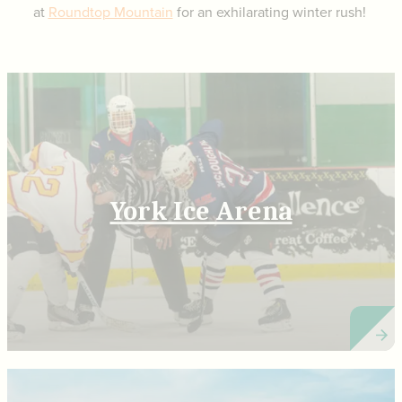
at
Roundtop Mountain
for an exhilarating winter rush!
York Ice Arena