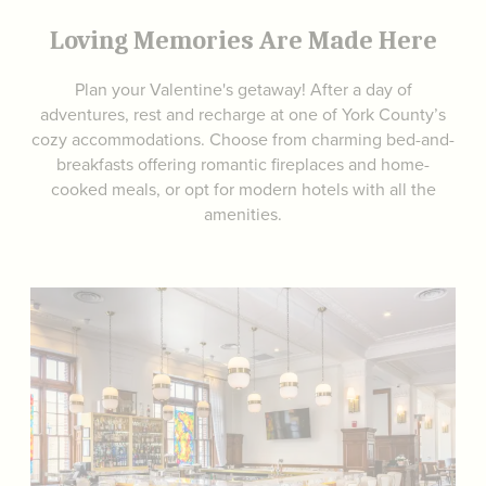
Loving Memories Are Made Here
Plan your Valentine's getaway! After a day of
adventures, rest and recharge at one of York County’s
cozy accommodations. Choose from charming bed-and-
breakfasts offering romantic fireplaces and home-
cooked meals, or opt for modern hotels with all the
amenities.