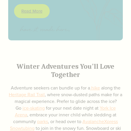
Read More
Winter Adventures You'll Love
Together
Adventure seekers can bundle up for a
hike
along the
Heritage
Rail Trail
, where snow-dusted paths make for a
magical experience. Prefer to glide across the ice?
Go
ice-skating
for your next date night at
York Ice
Arena
, embrace your inner child while sledding at
community
parks
, or head over to
AvalancheXpress
Snowtubing
to join in the snowy fun. Snowboard or ski