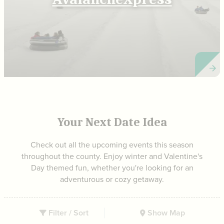
Your Next Date Idea
Check out all the upcoming events this season
throughout the county. Enjoy winter and Valentine's
Day themed fun, whether you're looking for an
adventurous or cozy getaway.
Filter / Sort
Show Map