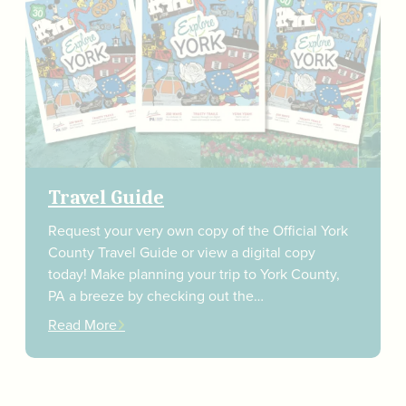
Travel Guide
Request your very own copy of the Official York
County Travel Guide or view a digital copy
today! Make planning your trip to York County,
PA a breeze by checking out the…
Read More