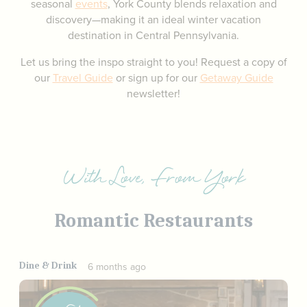
seasonal
events
, York County blends relaxation and
discovery—making it an ideal winter vacation
destination in Central Pennsylvania.
Let us bring the inspo straight to you! Request a copy of
our
Travel Guide
or sign up for our
Getaway Guide
newsletter!
With Love, From York
Romantic Restaurants
Dine & Drink
6 months ago