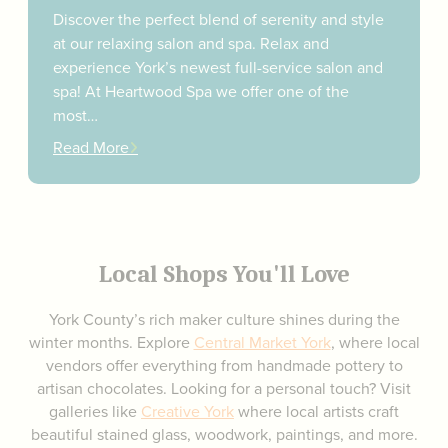
Discover the perfect blend of serenity and style
at our relaxing salon and spa. Relax and
experience York’s newest full-service salon and
spa! At Heartwood Spa we offer one of the
most…
Read More
Local Shops You'll Love
York County’s rich maker culture shines during the
winter months. Explore
Central Market York
, where local
vendors offer everything from handmade pottery to
artisan chocolates. Looking for a personal touch? Visit
galleries like
Creative York
where local artists craft
beautiful stained glass, woodwork, paintings, and more.