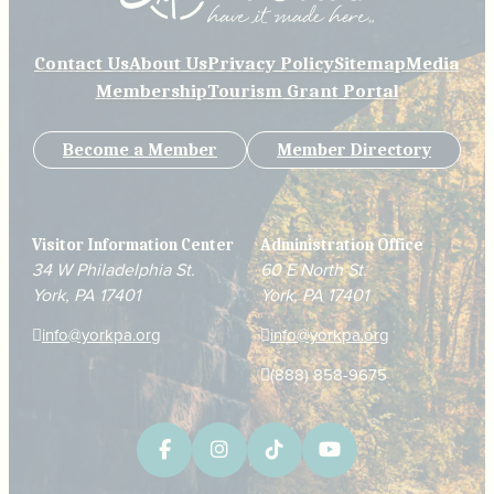
Contact Us
About Us
Privacy Policy
Sitemap
Media
Membership
Tourism Grant Portal
Become a Member
Member Directory
Visitor Information Center
Administration Office
34 W Philadelphia St.
60 E North St.
York, PA 17401
York, PA 17401
info@yorkpa.org
info@yorkpa.org
(888) 858-9675