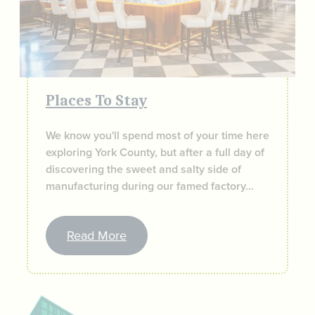
Places To Stay
We know you'll spend most of your time here
exploring York County, but after a full day of
discovering the sweet and salty side of
manufacturing during our famed factory…
Read More