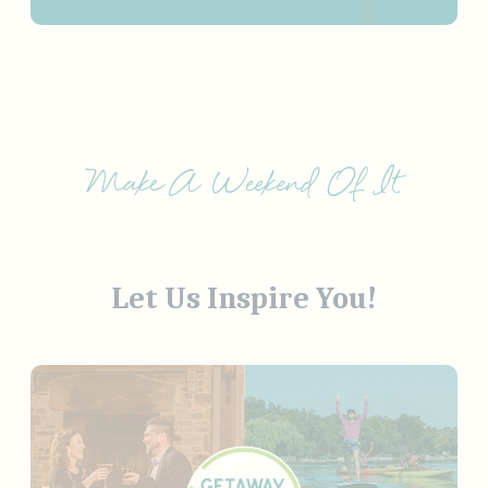
Make A Weekend Of It
Let Us Inspire You!