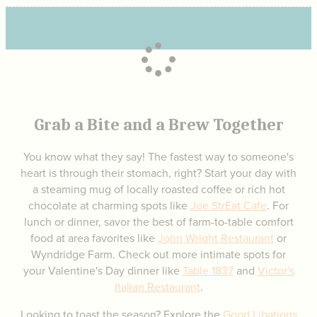
Grab a Bite and a Brew Together
You know what they say! The fastest way to someone's
heart is through their stomach, right? Start your day with
a steaming mug of locally roasted coffee or rich hot
chocolate at charming spots like
Joe StrEat Cafe
. For
lunch or dinner, savor the best of farm-to-table comfort
food at area favorites like
John Wright Restaurant
or
Wyndridge Farm. Check out more intimate spots for
your Valentine's Day dinner like
Table 1837
and
Victor's
Italian Restaurant
.
Looking to toast the season? Explore the
Good Libations