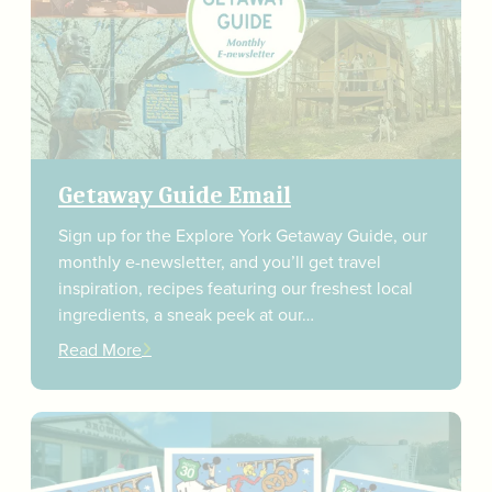
Getaway Guide Email
Sign up for the Explore York Getaway Guide, our
monthly e-newsletter, and you’ll get travel
inspiration, recipes featuring our freshest local
ingredients, a sneak peek at our…
Read More