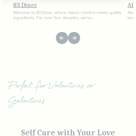
83 Diner
Al
Welcome to 83 Diner, where classic comfort meets quality
AleC
ingredients. For over four decades, we’ve…
loca
Perfect for Valentine's or
Galentine's
Self Care with Your Love