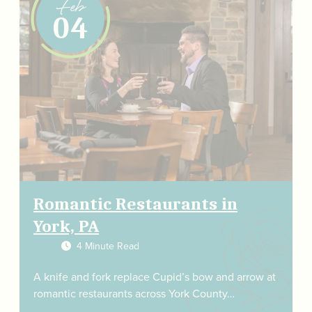
Feb
04
Romantic Restaurants in
York, PA
4 Minute Read
A knife and fork replace Cupid’s bow and arrow at
romantic restaurants across York County…