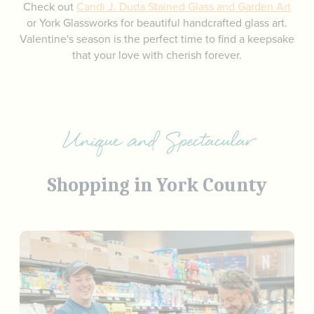
Check out
Candi J. Duda Stained Glass and Garden Art
or York Glassworks for beautiful handcrafted glass art.
Valentine's season is the perfect time to find a keepsake
that your love with cherish forever.
Unique and Spectacular
Shopping in York County