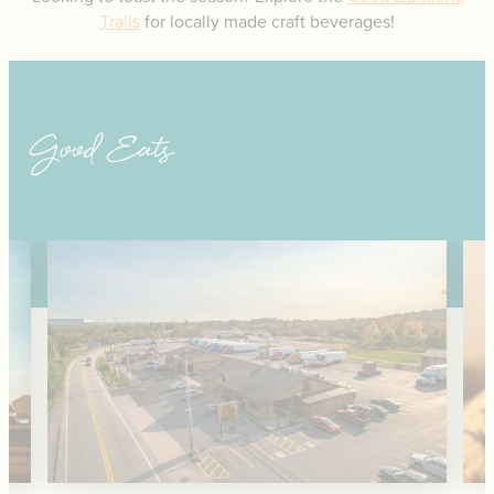
Trails
for locally made craft beverages!
Good Eats