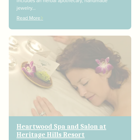
includes an herbal apothecary, handmade
jewelry…
Read More
Heartwood Spa and Salon at
Heritage Hills Resort