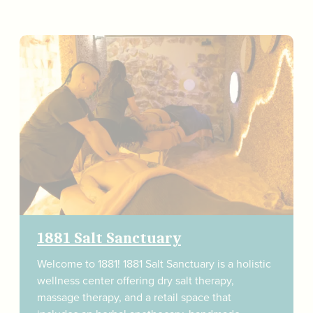
1881 Salt Sanctuary
Welcome to 1881! 1881 Salt Sanctuary is a holistic
wellness center offering dry salt therapy,
massage therapy, and a retail space that