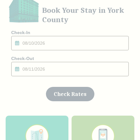
Book Your Stay in York
County
Checkin
Date
Checkout
Date
Check Rates