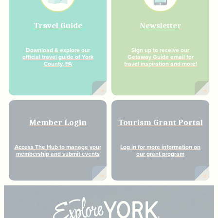
Travel Guide
Newsletter
Download & explore our
Sign up to receive our
official travel guide of York
Getaway Guide email for
County, PA
travel inspiration and more!
Member Login
Tourism Grant Portal
Access The Hub to manage your
Log in for more information on
membership and submit events
our grant program