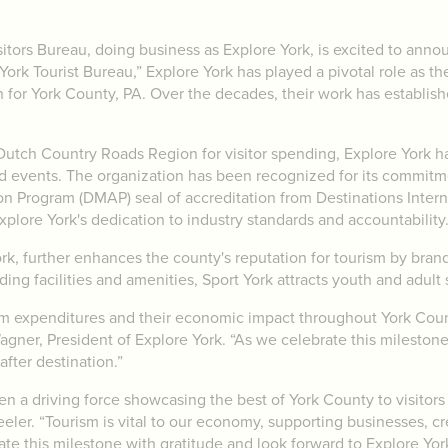
ors Bureau, doing business as Explore York, is excited to annou
ork Tourist Bureau,” Explore York has played a pivotal role as th
 for York County, PA. Over the decades, their work has establis
Dutch Country Roads Region for visitor spending, Explore York ha
nd events. The organization has been recognized for its commitm
n Program (DMAP) seal of accreditation from Destinations Internat
xplore York's dedication to industry standards and accountability
ork, further enhances the county's reputation for tourism by bran
ing facilities and amenities, Sport York attracts youth and adult
ism expenditures and their economic impact throughout York Cou
agner, President of Explore York. “As we celebrate this mileston
after destination.”
en a driving force showcasing the best of York County to visitors
er. “Tourism is vital to our economy, supporting businesses, cre
e this milestone with gratitude and look forward to Explore York