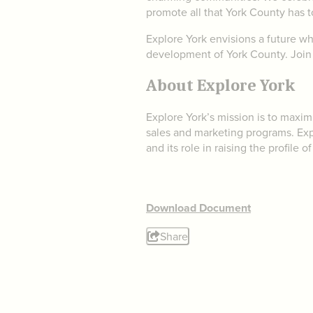
promote all that York County has to
Explore York envisions a future wh
development of York County. Join 
About Explore York
Explore York’s mission is to maxi
sales and marketing programs. Expl
and its role in raising the profile
Download Document
Share