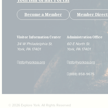
Tourism Grant Portal
Become a Member
Member Direct
Visitor Information Center
Administration Office
34 W Philadelphia St.
60 E North St.
York, PA 17401
York, PA 17401
info@yorkpa.org
info@yorkpa.org
(888) 858-9675
© 2026 Explore York. All Rights Reserved