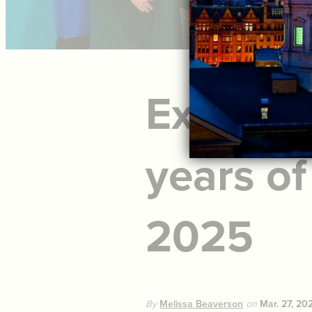
Explore 
years of
2025
By
Melissa Beaverson
on
Mar. 27, 20