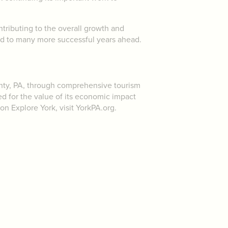
ntributing to the overall growth and
rd to many more successful years ahead.
unty, PA, through comprehensive tourism
ed for the value of its economic impact
 on Explore York, visit YorkPA.org.