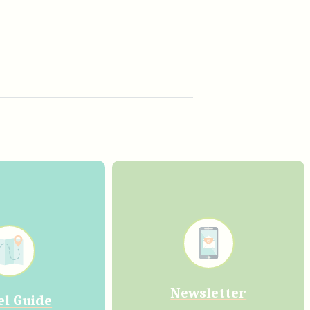
Newsletter
el Guide