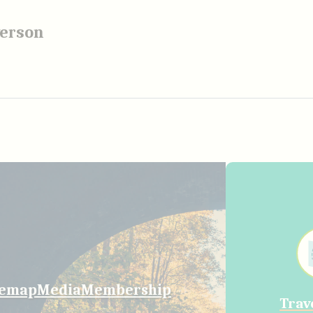
verson
temap
Media
Membership
Trav