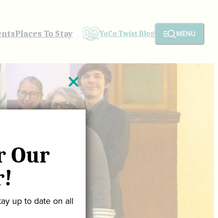
ents
Places To Stay
MENU
YoCo Twist Blog
r Our
r!
ay up to date on all