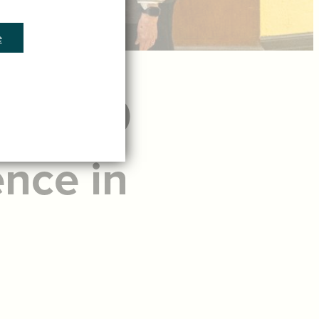
e
ting 60
ence in