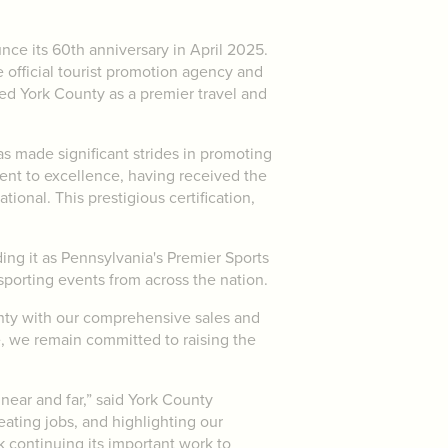
nce its 60th anniversary in April 2025.
e official tourist promotion agency and
hed York County as a premier travel and
s made significant strides in promoting
ent to excellence, having received the
ional. This prestigious certification,
.
ding it as Pennsylvania's Premier Sports
 sporting events from across the nation.
nty with our comprehensive sales and
e, we remain committed to raising the
 near and far,” said York County
ating jobs, and highlighting our
 continuing its important work to