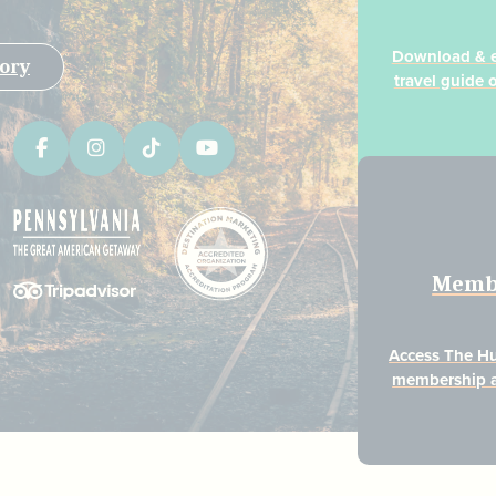
Download & ex
ory
travel guide 
Memb
Access The H
membership a