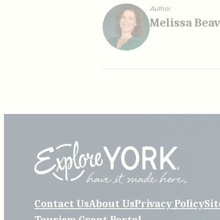
Author
Melissa Bea
Contact Us
About Us
Privacy Policy
Si