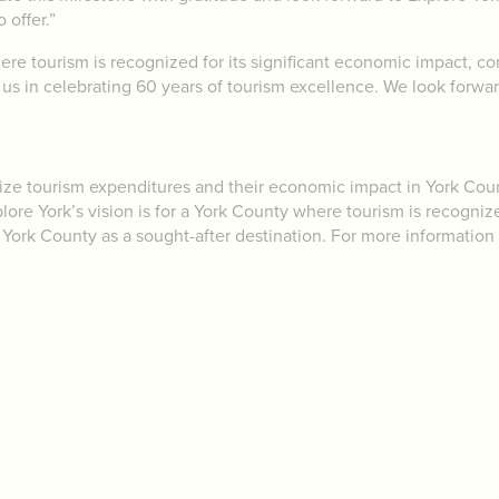
 offer.”
ere tourism is recognized for its significant economic impact, co
us in celebrating 60 years of tourism excellence. We look forwa
mize tourism expenditures and their economic impact in York Co
ore York’s vision is for a York County where tourism is recogniz
 of York County as a sought-after destination. For more information