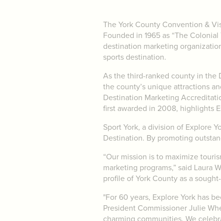
The York County Convention & Visit
Founded in 1965 as “The Colonial Y
destination marketing organization
sports destination.
As the third-ranked county in the 
the county’s unique attractions a
Destination Marketing Accreditatio
first awarded in 2008, highlights E
Sport York, a division of Explore Y
Destination. By promoting outstand
“Our mission is to maximize tour
marketing programs,” said Laura W
profile of York County as a sought-
"For 60 years, Explore York has be
President Commissioner Julie Wheel
charming communities. We celebrat