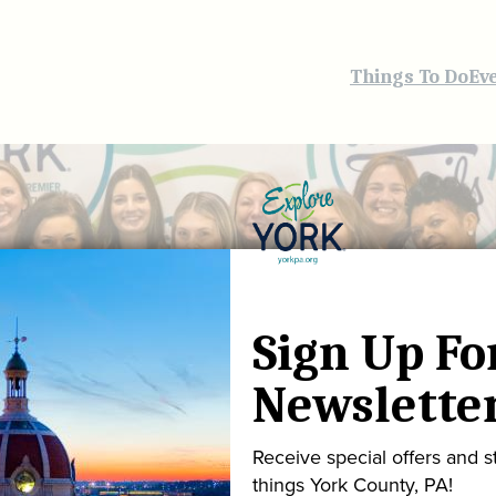
Things To Do
Ev
Sign Up Fo
Newslette
Receive special offers and st
things York County, PA!