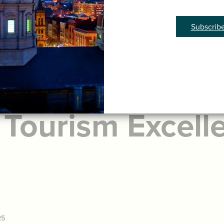
Subscrib
York is Celebra
 Tourism Excell
25