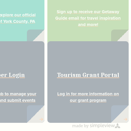
Sign up to receive our Getaway
plore our official
Guide email for travel inspiration
of York County, PA
and more!
er Login
Tourism Grant Portal
ub to manage your
Log in for more information on
nd submit events
our grant program